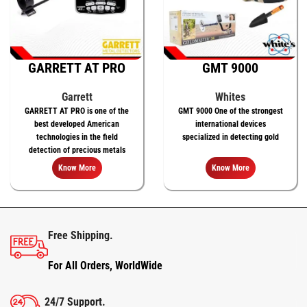
GARRETT AT PRO
GMT 9000
Garrett
Whites
GARRETT AT PRO is one of the
GMT 9000 One of the strongest
best developed American
international devices
technologies in the field
specialized in detecting gold
detection of precious metals
Know More
Know More
Free Shipping.
For All Orders, WorldWide
24/7 Support.