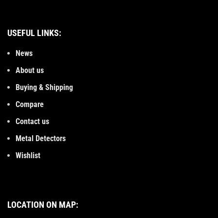
USEFUL LINKS:
News
About us
Buying & Shipping
Compare
Contact us
Metal Detectors
Wishlist
LOCATION ON MAP: