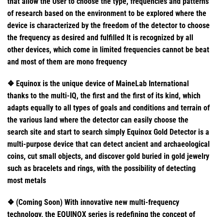
that allow the User to choose the type, frequencies and patterns
of research based on the environment to be explored where the
device is characterized by the freedom of the detector to choose
the frequency as desired and fulfilled It is recognized by all
other devices, which come in limited frequencies cannot be beat
and most of them are mono frequency
❖ Equinox is the unique device of MaineLab International
thanks to the multi-IQ, the first and the first of its kind, which
adapts equally to all types of goals and conditions and terrain of
the various land where the detector can easily choose the
search site and start to search simply Equinox Gold Detector is a
multi-purpose device that can detect ancient and archaeological
coins, cut small objects, and discover gold buried in gold jewelry
such as bracelets and rings, with the possibility of detecting
most metals
❖ (Coming Soon) With innovative new multi-frequency
technology, the EQUINOX series is redefining the concept of