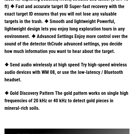
ft) ❖ Fast and accurate target ID Super-fast recovery with the
exact target ID ensures that you will not lose any valuable
targets in the trash. ❖ Smooth and lightweight Powerful,
lightweight design lets you enjoy long exploration tours in any
environment. ❖ Advanced Settings Enjoy more control over the
sound of the detector thCrude advanced settings, you decide
how much information you want to hear about the target.
❖ Send audio wirelessly at high speed Try high-speed wireless
audio devices with WM 08, or use the low-latency / Bluetooth
headset.
❖ Gold Discovery Pattern The gold pattern works on single high
frequencies of 20 kHz or 40 kHz to detect gold pieces in
mineral-rich soils.