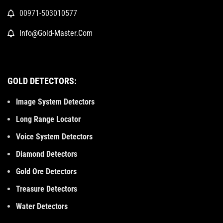
00971-503010577
Info@Gold-Master.Com
GOLD DETECTORS:
Image System Detectors
Long Range Locator
Voice System Detectors
Diamond Detectors
Gold Ore Detectors
Treasure Detectors
Water Detectors