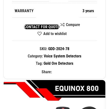
WARRANTY
3 years
Compare
CONTACT FOR QUOTE
Add to wishlist
SKU:
GDD-2024-78
Category:
Voice System Detectors
Tag:
Gold Ore Detectors
Share: