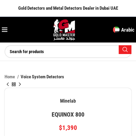
Gold Detectors and Metal Detectors Dealer in Dubai UAE
Arabic
Home
Voice System Detectors
Minelab
EQUINOX 800
$
1,390