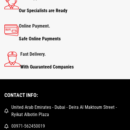
Our Specialists are Ready
Online Payment.
Safe Online Payments
Fast Delivery.
With Guaranteed Companies
CONTACT INFO:
United Arab Emirates - Dubai - Deira Al Maktoum Street -
Ryikat Albotin Plaza
00971-562450019