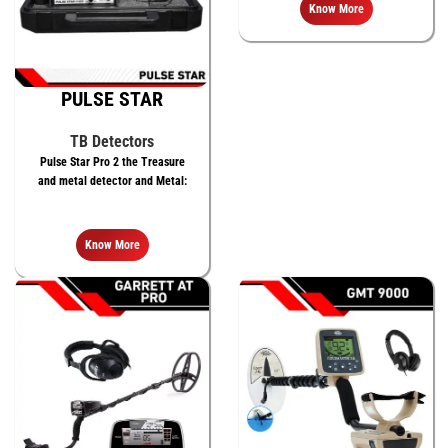
meters
Know More
PULSE STAR
TB Detectors
Pulse Star Pro 2 the Treasure
and metal detector and Metal:
Know More