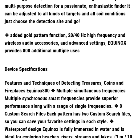
multi-purpose detection for a passionate, enthusiastic finder It
can be adjusted to all kinds of targets and all soil conditions,
just choose the detection site and go!
❖ added gold pattern function, 20/40 Hz high frequency and
wireless audio accessories, and advanced settings, EQUINOX
provides 800 additional multiple uses
Device Specifications
Features and Techniques of Detecting Treasures, Coins and
Fireplaces Equinox800 ❖ Multiple simultaneous frequencies
Multiple synchronous smart frequencies provide superior
performance along with a range of single frequencies. ❖ 8
Custom Search Files Each pattern has two Custom Search files,
so you can save your favorite settings in each style. ❖
Waterproof design Equinox is fully immersed in water and is
ideal for exploring beaches, rivers, streams and lakes. (3 m / 10