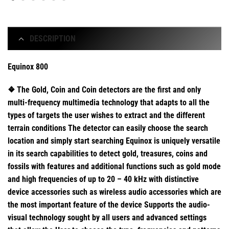
DESCRIPTION
Equinox 800
❖ The Gold, Coin and Coin detectors are the first and only
multi-frequency multimedia technology that adapts to all the
types of targets the user wishes to extract and the different
terrain conditions The detector can easily choose the search
location and simply start searching Equinox is uniquely versatile
in its search capabilities to detect gold, treasures, coins and
fossils with features and additional functions such as gold mode
and high frequencies of up to 20 – 40 kHz with distinctive
device accessories such as wireless audio accessories which are
the most important feature of the device Supports the audio-
visual technology sought by all users and advanced settings