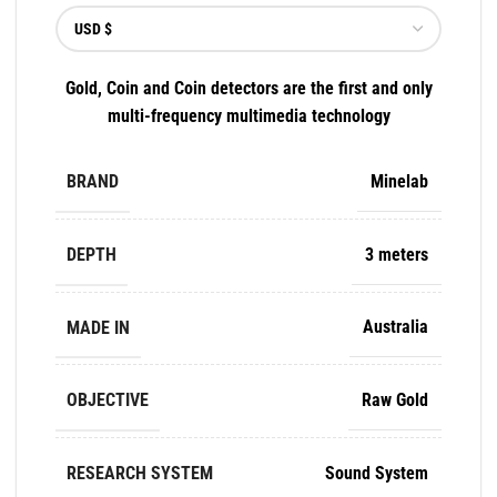
Gold, Coin and Coin detectors are the first and only
multi-frequency multimedia technology
BRAND
Minelab
DEPTH
3 meters
MADE IN
Australia
OBJECTIVE
Raw Gold
RESEARCH SYSTEM
Sound System