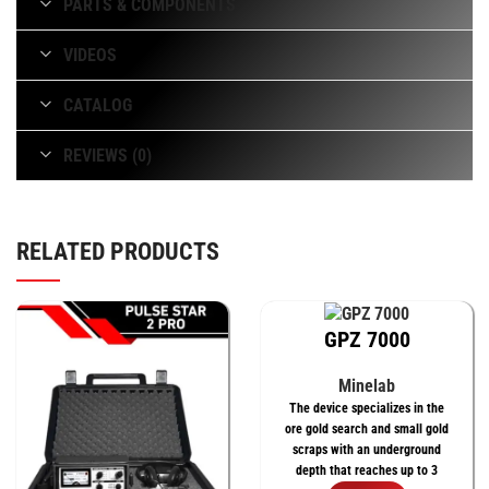
PARTS & COMPONENTS
VIDEOS
CATALOG
REVIEWS (0)
RELATED PRODUCTS
GPZ 7000
Minelab
The device specializes in the
ore gold search and small gold
scraps with an underground
depth that reaches up to 3