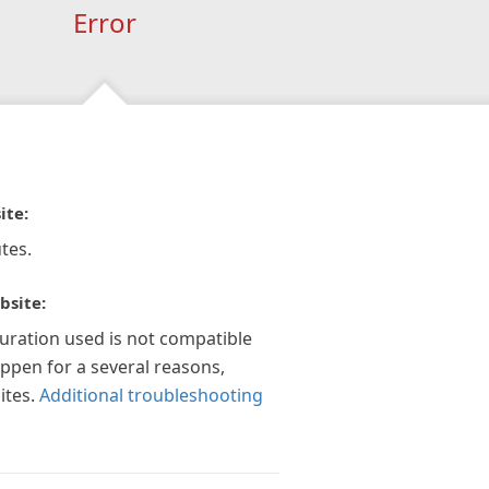
Error
ite:
tes.
bsite:
guration used is not compatible
appen for a several reasons,
ites.
Additional troubleshooting