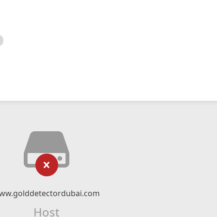
ww.golddetectordubai.com
Host