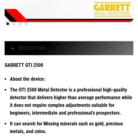
DESCRIPTION
GARRETT GTI 2500
About the device:
The GTI 2500 Metal Detector is a professional high-quality
detector that delivers higher than average performance while
it does not require complex adjustments suitable for
beginners, intermediate and professional’s prospectors.
It can search for Missing minerals such as gold, precious
metals, and coins.