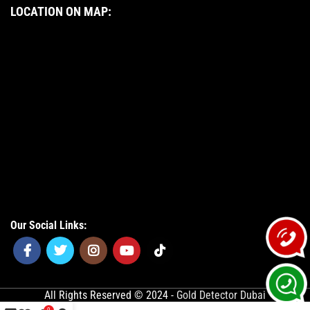
LOCATION ON MAP:
Our Social Links:
All Rights Reserved © 2024 -
Gold Detector Dubai