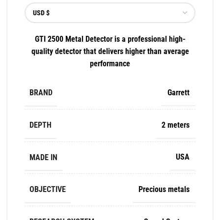
GTI 2500 Metal Detector is a professional high-
quality detector that delivers higher than average
performance
BRAND
Garrett
DEPTH
2 meters
MADE IN
USA
OBJECTIVE
Precious metals