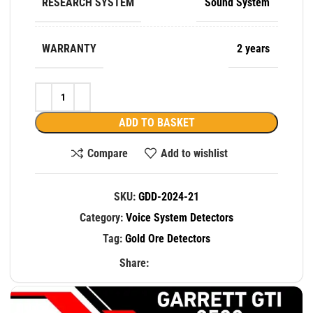
RESEARCH SYSTEM
Sound System
WARRANTY
2 years
ADD TO BASKET
Compare
Add to wishlist
SKU:
GDD-2024-21
Category:
Voice System Detectors
Tag:
Gold Ore Detectors
Share: