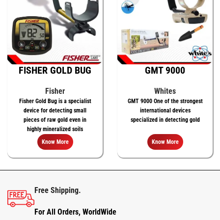
FISHER GOLD BUG
GMT 9000
Fisher
Whites
Fisher Gold Bug is a specialist
GMT 9000 One of the strongest
device for detecting small
international devices
pieces of raw gold even in
specialized in detecting gold
highly mineralized soils
Know More
Know More
Free Shipping.
For All Orders, WorldWide