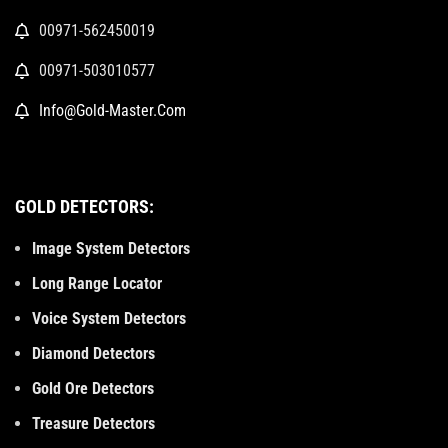
00971-562450019
00971-503010577
Info@Gold-Master.Com
GOLD DETECTORS:
Image System Detectors
Long Range Locator
Voice System Detectors
Diamond Detectors
Gold Ore Detectors
Treasure Detectors