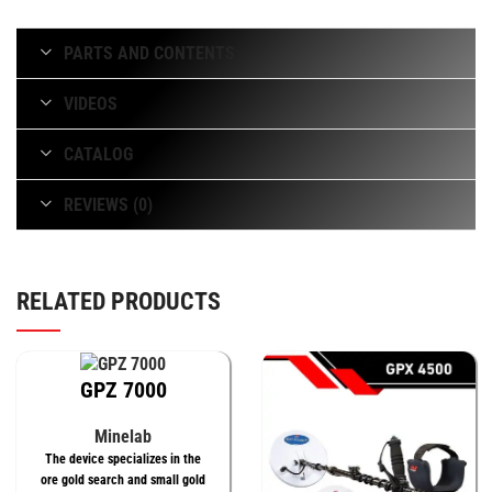
PARTS AND CONTENTS
VIDEOS
CATALOG
REVIEWS (0)
RELATED PRODUCTS
GPZ 7000
Minelab
The device specializes in the
ore gold search and small gold