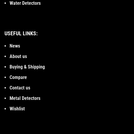
Water Detectors
USEFUL LINKS:
News
About us
Buying & Shipping
Compare
Contact us
Metal Detectors
Wishlist