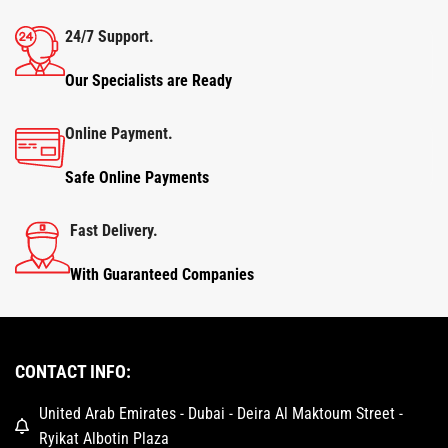
24/7 Support.
Our Specialists are Ready
Online Payment.
Safe Online Payments
Fast Delivery.
With Guaranteed Companies
CONTACT INFO:
United Arab Emirates - Dubai - Deira Al Maktoum Street -
Ryikat Albotin Plaza