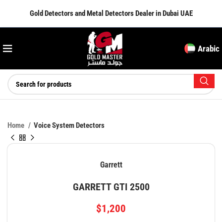
Gold Detectors and Metal Detectors Dealer in Dubai UAE
Arabic
Home
Voice System Detectors
Garrett
GARRETT GTI 2500
$
1,200