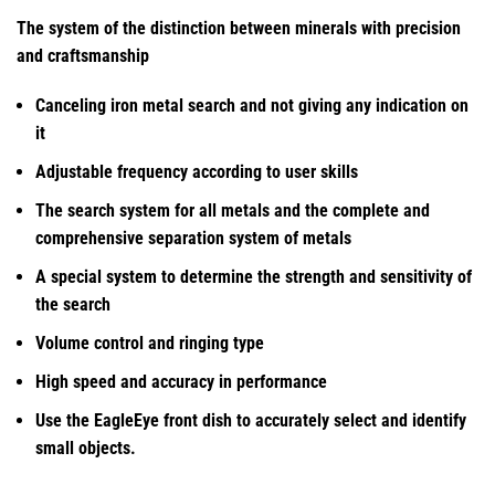
The system of the distinction between minerals with precision
and craftsmanship
Canceling iron metal search and not giving any indication on
it
Adjustable frequency according to user skills
The search system for all metals and the complete and
comprehensive separation system of metals
A special system to determine the strength and sensitivity of
the search
Volume control and ringing type
High speed and accuracy in performance
Use the EagleEye front dish to accurately select and identify
small objects.