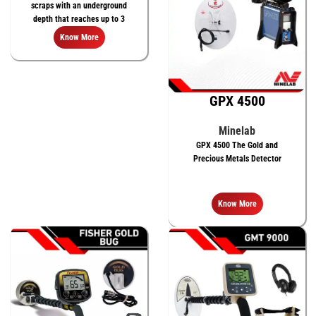
scraps with an underground
depth that reaches up to 3
meters
Know More
GPX 4500
Minelab
GPX 4500 The Gold and
Precious Metals Detector
Know More