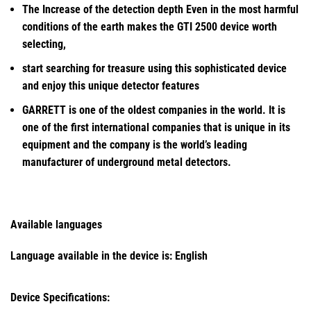
The Increase of the detection depth Even in the most harmful
conditions of the earth makes the GTI 2500 device worth
selecting,
start searching for treasure using this sophisticated device
and enjoy this unique detector features
GARRETT is one of the oldest companies in the world. It is
one of the first international companies that is unique in its
equipment and the company is the world’s leading
manufacturer of underground metal detectors.
Available languages
Language available in the device is:
English
Device Specifications: