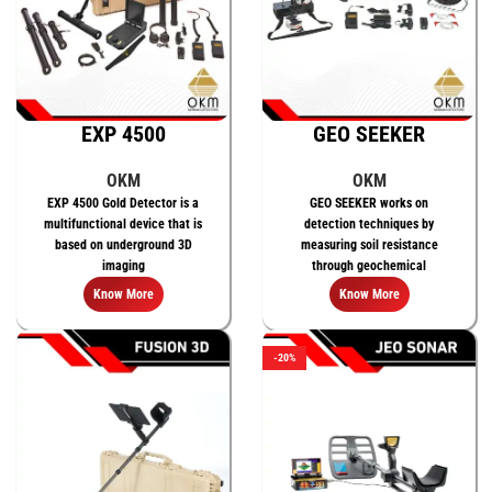
EXP 4500
GEO SEEKER
OKM
OKM
EXP 4500 Gold Detector is a
GEO SEEKER works on
multifunctional device that is
detection techniques by
based on underground 3D
measuring soil resistance
imaging
through geochemical
measurements.
Know More
Know More
-20%