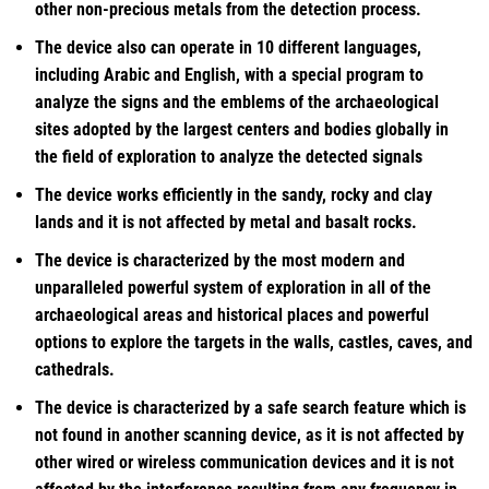
other non-precious metals from the detection process.
The device also can operate in 10 different languages,
including Arabic and English, with a special program to
analyze the signs and the emblems of the archaeological
sites adopted by the largest centers and bodies globally in
the field of exploration to analyze the detected signals
The device works efficiently in the sandy, rocky and clay
lands and it is not affected by metal and basalt rocks.
The device is characterized by the most modern and
unparalleled powerful system of exploration in all of the
archaeological areas and historical places and powerful
options to explore the targets in the walls, castles, caves, and
cathedrals.
The device is characterized by a safe search feature which is
not found in another scanning device, as it is not affected by
other wired or wireless communication devices and it is not