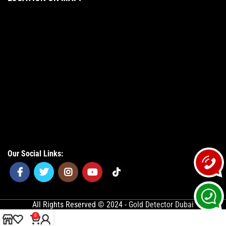
Our Social Links:
All Rights Reserved © 2024 -
Gold Detector Dubai
0