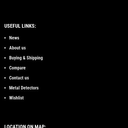
USEFUL LINKS:
News
About us
Buying & Shipping
Compare
Contact us
Metal Detectors
Wishlist
LOCATION ON MAP: