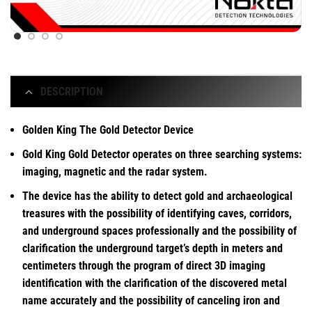
DESCRIPTION
Golden King The Gold Detector Device
Gold King Gold Detector operates on three searching systems:
imaging, magnetic and the radar system.
The device has the ability to detect gold and archaeological
treasures with the possibility of identifying caves, corridors,
and underground spaces professionally and the possibility of
clarification the underground target’s depth in meters and
centimeters through the program of direct 3D imaging
identification with the clarification of the discovered metal
name accurately and the possibility of canceling iron and