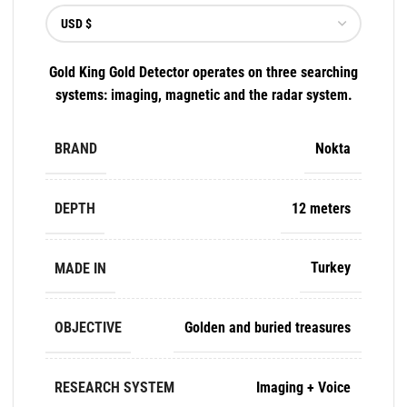
Gold King Gold Detector operates on three searching
systems: imaging, magnetic and the radar system.
BRAND
Nokta
DEPTH
12 meters
MADE IN
Turkey
OBJECTIVE
Golden and buried treasures
RESEARCH SYSTEM
Imaging + Voice