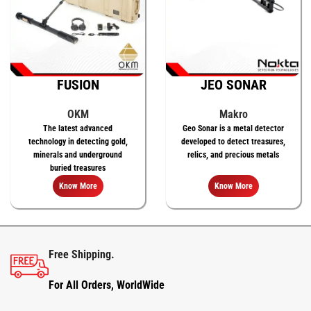
FUSION
JEO SONAR
OKM
Makro
The latest advanced
Geo Sonar is a metal detector
technology in detecting gold,
developed to detect treasures,
minerals and underground
relics, and precious metals
buried treasures
Know More
Know More
Free Shipping.
For All Orders, WorldWide