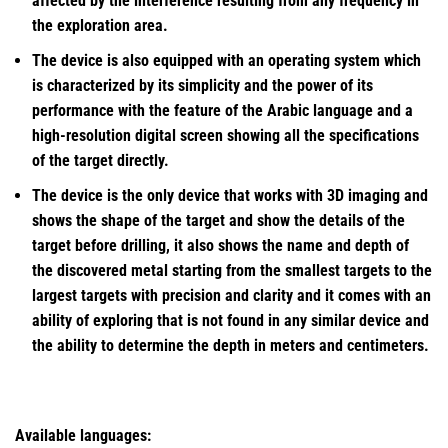
affected by the interference resulting from any frequency in
the exploration area.
The device is also equipped with an operating system which
is characterized by its simplicity and the power of its
performance with the feature of the Arabic language and a
high-resolution digital screen showing all the specifications
of the target directly.
The device is the only device that works with 3D imaging and
shows the shape of the target and show the details of the
target before drilling, it also shows the name and depth of
the discovered metal starting from the smallest targets to the
largest targets with precision and clarity and it comes with an
ability of exploring that is not found in any similar device and
the ability to determine the depth in meters and centimeters.
Available languages: