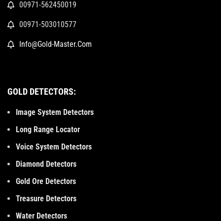
00971-562450019
00971-503010577
Info@Gold-Master.Com
GOLD DETECTORS:
Image System Detectors
Long Range Locator
Voice System Detectors
Diamond Detectors
Gold Ore Detectors
Treasure Detectors
Water Detectors