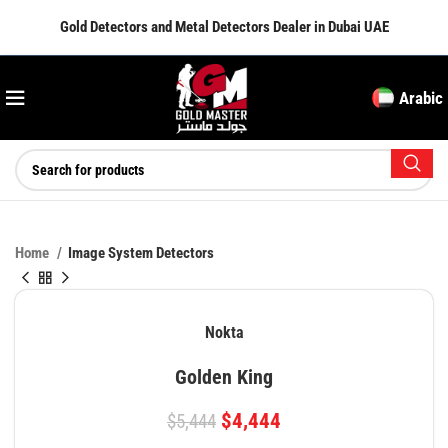
Gold Detectors and Metal Detectors Dealer in Dubai UAE
Arabic
Home
Image System Detectors
Nokta
Golden King
$
4,444
$
5,444