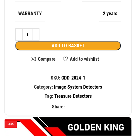
WARRANTY
2 years
ADD TO BASKET
Compare
Add to wishlist
SKU:
GDD-2024-1
Category:
Image System Detectors
Tag:
Treasure Detectors
Share:
-18%