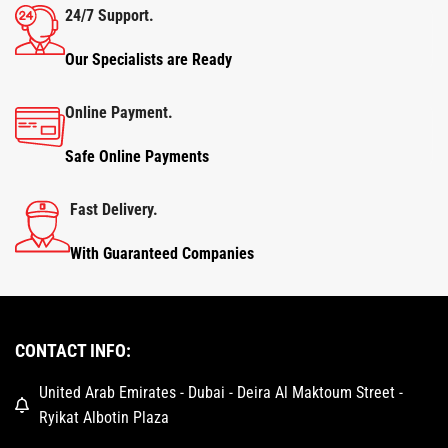
24/7 Support.
Our Specialists are Ready
Online Payment.
Safe Online Payments
Fast Delivery.
With Guaranteed Companies
CONTACT INFO:
United Arab Emirates - Dubai - Deira Al Maktoum Street -
Ryikat Albotin Plaza