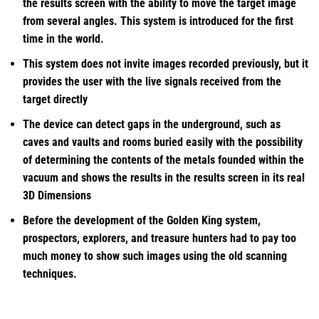
the results screen with the ability to move the target image
from several angles. This system is introduced for the first
time in the world.
This system does not invite images recorded previously, but it
provides the user with the live signals received from the
target directly
The device can detect gaps in the underground, such as
caves and vaults and rooms buried easily with the possibility
of determining the contents of the metals founded within the
vacuum and shows the results in the results screen in its real
3D Dimensions
Before the development of the Golden King system,
prospectors, explorers, and treasure hunters had to pay too
much money to show such images using the old scanning
techniques.