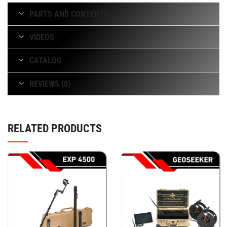
PARTS AND CONTENTS
VIDEOS
CATALOG
REVIEWS (0)
RELATED PRODUCTS