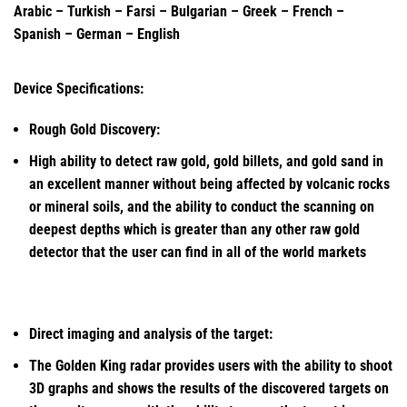
Arabic – Turkish – Farsi – Bulgarian – Greek – French –
Spanish – German – English
Device Specifications:
Rough Gold Discovery:
High ability to detect raw gold, gold billets, and gold sand in
an excellent manner without being affected by volcanic rocks
or mineral soils, and the ability to conduct the scanning on
deepest depths which is greater than any other raw gold
detector that the user can find in all of the world markets
Direct imaging and analysis of the target:
The Golden King radar provides users with the ability to shoot
3D graphs and shows the results of the discovered targets on