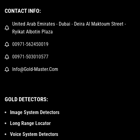
CONTACT INFO:
United Arab Emirates - Dubai - Deira Al Maktoum Street -
Ryikat Albotin Plaza
00971-562450019
00971-503010577
Info@Gold-Master.Com
GOLD DETECTORS:
Image System Detectors
Long Range Locator
Voice System Detectors