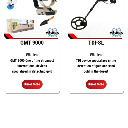
GMT 9000
TDI-SL
Whites
Whites
GMT 9000 One of the strongest
TDI device specializes in the
international devices
detection of gold and sand
specialized in detecting gold
gold in the desert
Know More
Know More