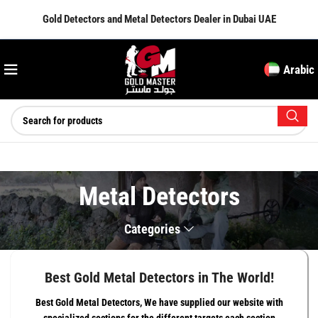
Gold Detectors and Metal Detectors Dealer in Dubai UAE
Arabic
Metal Detectors
Categories
Best Gold Metal Detectors in The World!
Best Gold Metal Detectors, We have supplied our website with