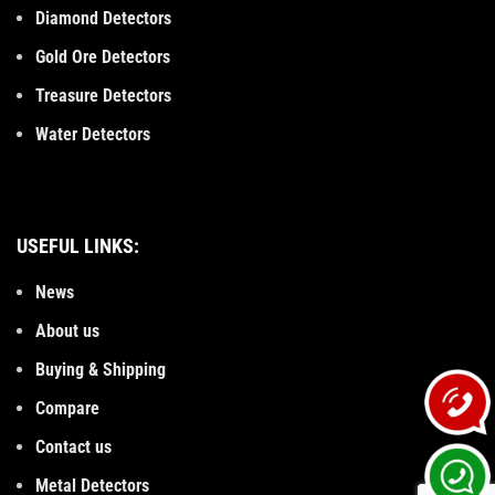
Diamond Detectors
Gold Ore Detectors
Treasure Detectors
Water Detectors
USEFUL LINKS:
News
About us
Buying & Shipping
Compare
Contact us
Metal Detectors