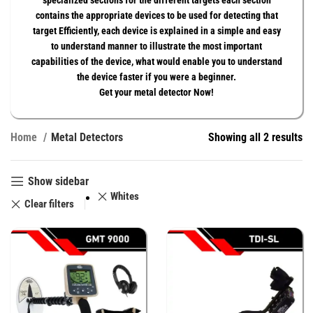
specialized sections for the different targets each section
contains the appropriate devices to be used for detecting that
target Efficiently, each device is explained in a simple and easy
to understand manner to illustrate the most important
capabilities of the device, what would enable you to understand
the device faster if you were a beginner.
Get your metal detector Now!
Home
Metal Detectors
Showing all 2 results
Show sidebar
Whites
Clear filters