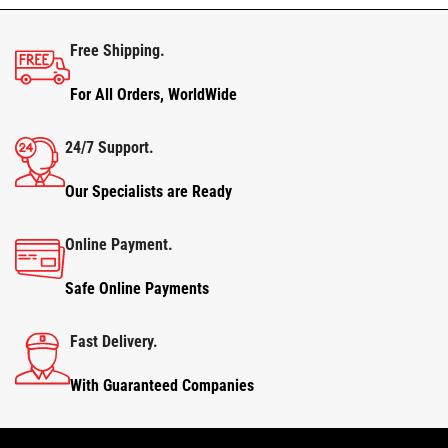
Free Shipping.
For All Orders, WorldWide
24/7 Support.
Our Specialists are Ready
Online Payment.
Safe Online Payments
Fast Delivery.
With Guaranteed Companies