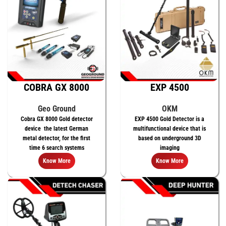
COBRA GX 8000
EXP 4500
Geo Ground
OKM
Cobra GX 8000 Gold detector
EXP 4500 Gold Detector is a
device the latest German
multifunctional device that is
metal detector, for the first
based on underground 3D
time 6 search systems
imaging
Know More
Know More