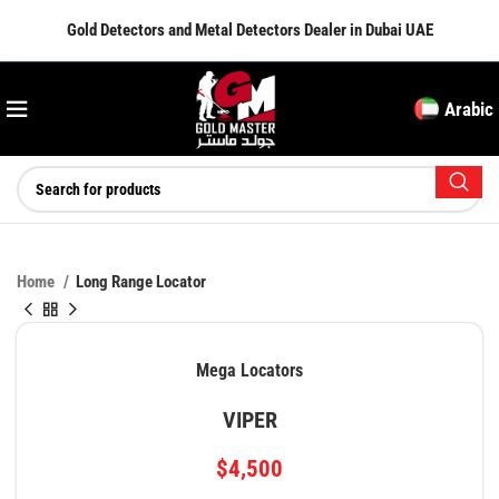
Gold Detectors and Metal Detectors Dealer in Dubai UAE
Arabic
Home
Long Range Locator
Mega Locators
VIPER
$
4,500