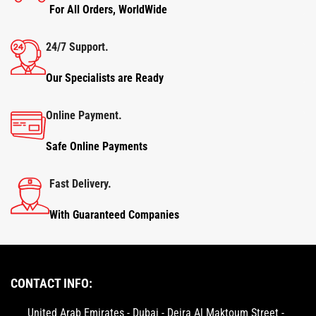
For All Orders, WorldWide
24/7 Support.
Our Specialists are Ready
Online Payment.
Safe Online Payments
Fast Delivery.
With Guaranteed Companies
CONTACT INFO:
United Arab Emirates - Dubai - Deira Al Maktoum Street -