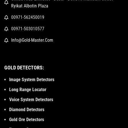
Ryikat Albotin Plaza
00971-562450019
00971-503010577
Info@Gold-Master.Com
GOLD DETECTORS:
Image System Detectors
Long Range Locator
Voice System Detectors
Diamond Detectors
Gold Ore Detectors