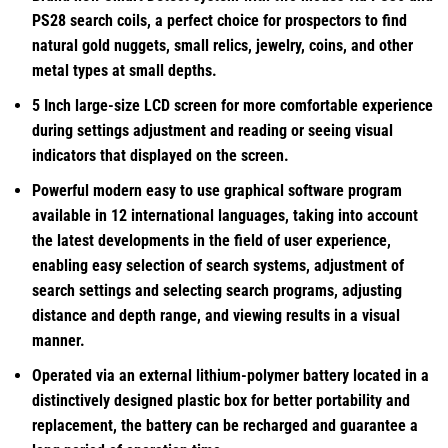
PS28 search coils, a perfect choice for prospectors to find
natural gold nuggets, small relics, jewelry, coins, and other
metal types at small depths.
5 Inch large-size LCD screen for more comfortable experience
during settings adjustment and reading or seeing visual
indicators that displayed on the screen.
Powerful modern easy to use graphical software program
available in 12 international languages, taking into account
the latest developments in the field of user experience,
enabling easy selection of search systems, adjustment of
search settings and selecting search programs, adjusting
distance and depth range, and viewing results in a visual
manner.
Operated via an external lithium-polymer battery located in a
distinctively designed plastic box for better portability and
replacement, the battery can be recharged and guarantee a