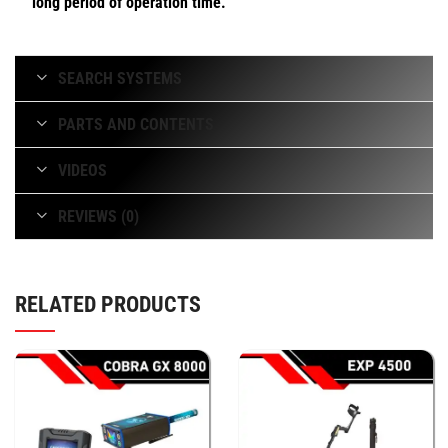
long period of operation time.
SEARCH SYSTEMS
PARTS AND CONTENTS
VIDEOS
REVIEWS (0)
RELATED PRODUCTS