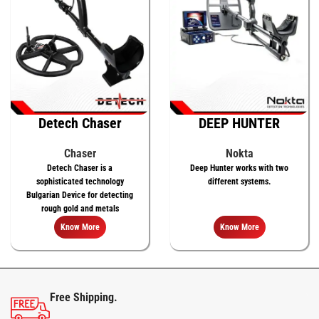
Detech Chaser
DEEP HUNTER
Chaser
Nokta
Detech Chaser is a
Deep Hunter works with two
sophisticated technology
different systems.
Bulgarian Device for detecting
rough gold and metals
Know More
Know More
Free Shipping.