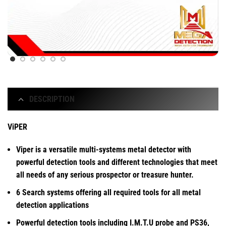
DESCRIPTION
ViPER
Viper is a versatile multi-systems metal detector with
powerful detection tools and different technologies that meet
all needs of any serious prospector or treasure hunter.
6 Search systems offering all required tools for all metal
detection applications
Powerful detection tools including I.M.T.U probe and PS36,