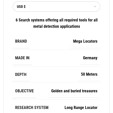
6 Search systems offering all required tools for all
metal detection applications
BRAND
Mega Locators
MADE IN
Germany
DEPTH
50 Meters
OBJECTIVE
Golden and buried treasures
RESEARCH SYSTEM
Long Range Locator