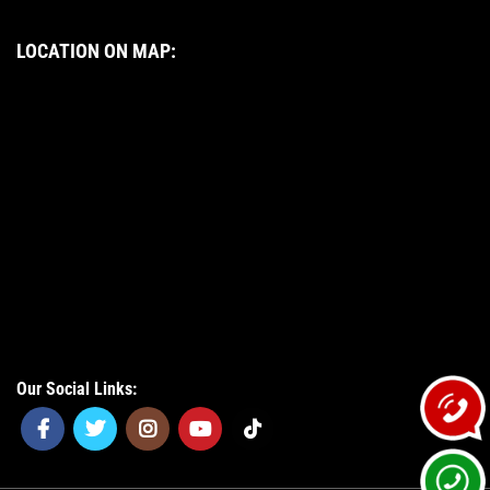
LOCATION ON MAP:
Our Social Links: