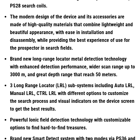
PS28 search coils.
The modern design of the device and its accessories are
made of high-quality materials that combine lightweight and
beautiful appearance, with ease in installation and
disassembly, while providing the best experience of use for
the prospector in search fields.
Brand new long-range locator metal detection technology
with enhanced detection performance, wider scan range up to
3000 m, and great depth range that reach 50 meters.
3 Long Range Locator (LRL) sub-systems including Auto LRL,
Manual LRL, CTRL LRL with different options to customize
the search process and visual indicators on the device screen
to get the best results.
Powerful Ionic field detection technology with customizable
options to find hard-to-find treasures.
Brand new Smart Detect system with two modes via PS36 and