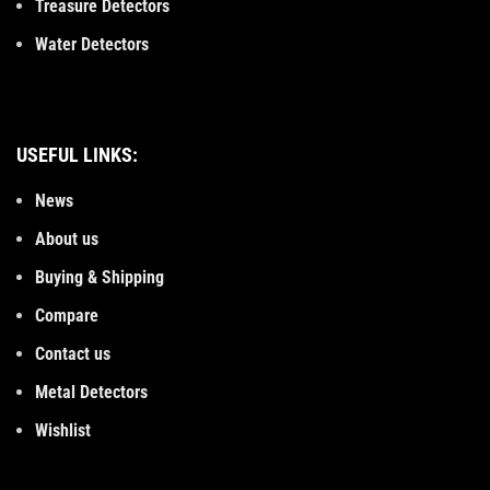
Treasure Detectors
Water Detectors
USEFUL LINKS:
News
About us
Buying & Shipping
Compare
Contact us
Metal Detectors
Wishlist