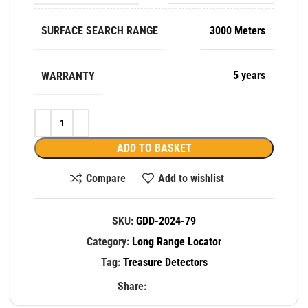
SURFACE SEARCH RANGE
3000 Meters
WARRANTY
5 years
ADD TO BASKET
Compare
Add to wishlist
SKU:
GDD-2024-79
Category:
Long Range Locator
Tag:
Treasure Detectors
Share: