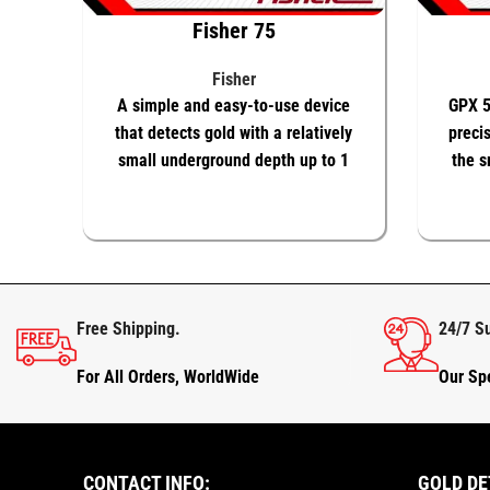
Fisher 75
Fisher
A simple and easy-to-use device
GPX 5
that detects gold with a relatively
precis
small underground depth up to 1
the s
meter only
ADD TO BASKET
KNOW MORE
ADD T
Free Shipping.
24/7 S
For All Orders, WorldWide
Our Spe
CONTACT INFO:
GOLD DE