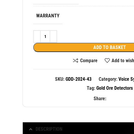
WARRANTY
ADD TO BASKET
Compare
Add to wish
SKU:
GDD-2024-43
Category:
Voice S
Tag:
Gold Ore Detectors
Share:
DESCRIPTION