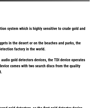
tion system which is highly sensitive to crude gold and
ggets in the desert or on the beaches and parks, the
tection factory in the world.
n audio gold detectors devices, the TDI device operates
 device comes with two search discs from the quality
d.