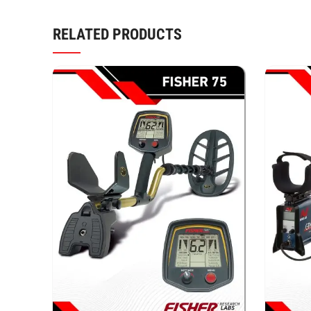
RELATED PRODUCTS