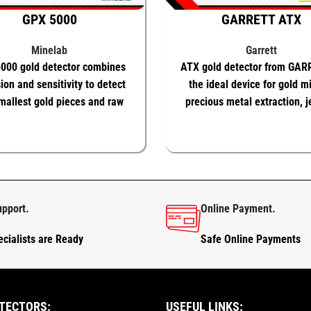
GPX 5000
GARRETT ATX
Minelab
Garrett
000 gold detector combines
ATX gold detector from GAR
ion and sensitivity to detect
the ideal device for gold m
mallest gold pieces and raw
precious metal extraction, j
natural gold nuggets
O BASKET
KNOW MORE
ADD TO BASKET
KNOW
upport.
Online Payment.
cialists are Ready
Safe Online Payments
TECTORS:
USEFUL LINKS: