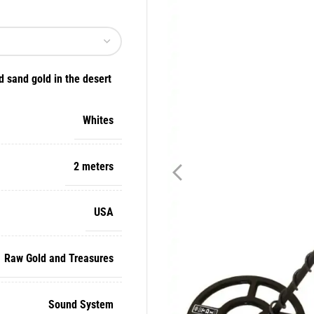
d sand gold in the desert
Whites
2 meters
USA
Raw Gold and Treasures
Sound System