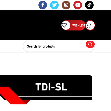
WISHLIST