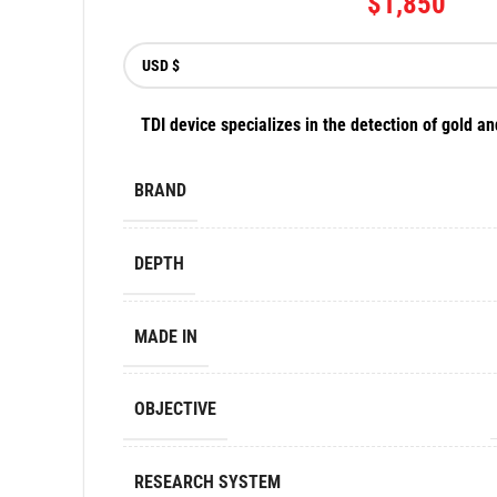
$
1,850
TDI device specializes in the detection of gold an
BRAND
DEPTH
MADE IN
OBJECTIVE
RESEARCH SYSTEM