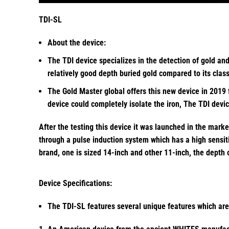
TDI-SL
About the device:
The TDI device specializes in the detection of gold an
relatively good depth buried gold compared to its cla
The Gold Master global offers this new device in 2019 
device could completely isolate the iron, The TDI devi
After the testing this device it was launched in the mark
through a pulse induction system which has a high sensiti
brand, one is sized 14-inch and other 11-inch, the depth
Device Specifications:
The TDI-SL features several unique features which are