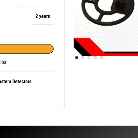
2 years
list
ystem Detectors