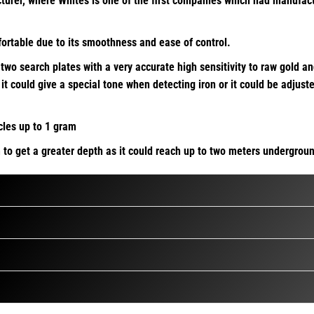
er, where Whites is one of the first companies which had manufactur
fortable due to its smoothness and ease of control.
wo search plates with a very accurate high sensitivity to raw gold an
it could give a special tone when detecting iron or it could be adjus
cles up to 1 gram
to get a greater depth as it could reach up to two meters undergrou
ce of the mineralization value of the ground while maintaining the d