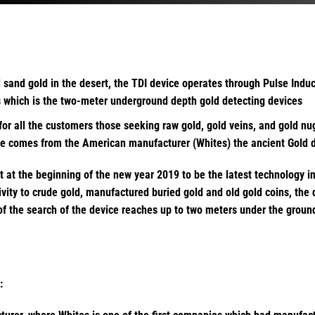
d sand gold in the desert, the TDI device operates through Pulse Induc
ss which is the two-meter underground depth gold detecting devices
for all the customers those seeking raw gold, gold veins, and gold nu
ce comes from the American manufacturer (Whites) the ancient Gold de
et at the beginning of the new year 2019 to be the latest technology i
vity to crude gold, manufactured buried gold and old gold coins, the
 of the search of the device reaches up to two meters under the groun
: