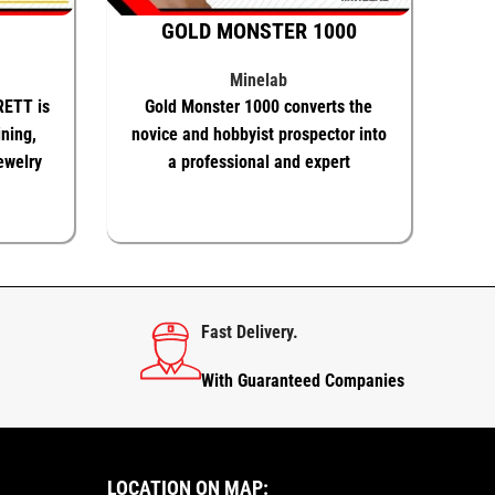
GOLD MONSTER 1000
Minelab
RETT is
Gold Monster 1000 converts the
ining,
novice and hobbyist prospector into
ewelry
a professional and expert
prospector
 MORE
ADD TO BASKET
KNOW MORE
Fast Delivery.
With Guaranteed Companies
LOCATION ON MAP: