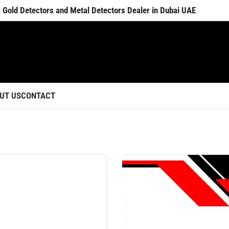
Gold Detectors and Metal Detectors Dealer in Dubai UAE
UT US
CONTACT