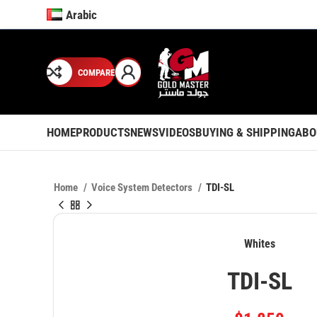
Arabic
COMPARE
HOME
PRODUCTS
NEWS
VIDEOS
BUYING & SHIPPING
ABO
Home
Voice System Detectors
TDI-SL
Whites
TDI-SL