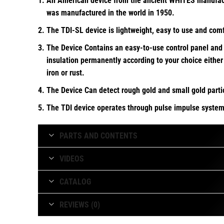
An American device from the ancient WHITES manufactur
was manufactured in the world in 1950.
The TDI-SL device is lightweight, easy to use and com
The Device Contains an easy-to-use control panel and t
insulation permanently according to your choice either 
iron or rust.
The Device Can detect rough gold and small gold parti
The TDI device operates through pulse impulse system 
The TDI-SL has the ability to achieve the ground balan
PARTS AND CONTENTS
VIDEOS
CATALOG
REVIEWS (0)