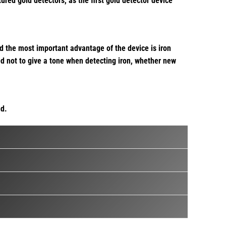
ed gold detectors, as the first gold detector device
d the most important advantage of the device is iron
ted not to give a tone when detecting iron, whether new
nd.
epth provided by the use of pulse induction technology