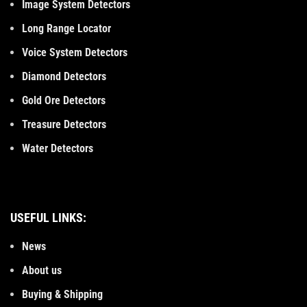
Image System Detectors
Long Range Locator
Voice System Detectors
Diamond Detectors
Gold Ore Detectors
Treasure Detectors
Water Detectors
USEFUL LINKS:
News
About us
Buying & Shipping