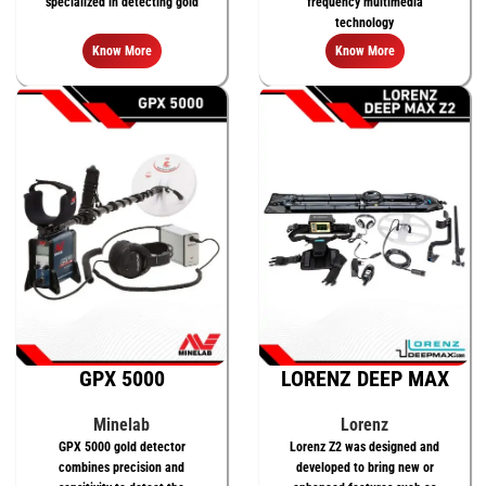
specialized in detecting gold
frequency multimedia
technology
Know More
Know More
GPX 5000
LORENZ DEEP MAX
Z2
Minelab
Lorenz
GPX 5000 gold detector
Lorenz Z2 was designed and
combines precision and
developed to bring new or