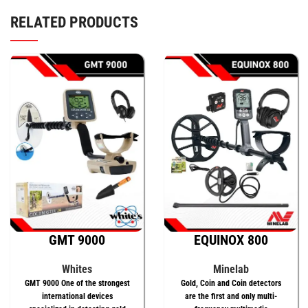
RELATED PRODUCTS
GMT 9000
EQUINOX 800
Whites
Minelab
GMT 9000 One of the strongest
Gold, Coin and Coin detectors
international devices
are the first and only multi-