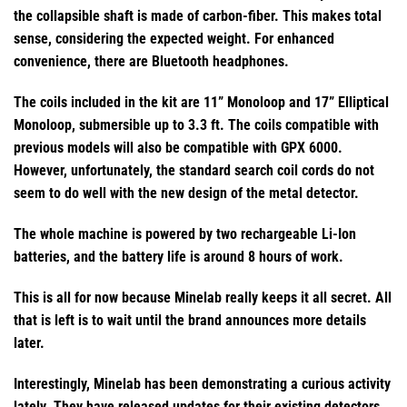
the collapsible shaft is made of carbon-fiber. This makes total
sense, considering the expected weight. For enhanced
convenience, there are Bluetooth headphones.
The coils included in the kit are 11” Monoloop and 17” Elliptical
Monoloop, submersible up to 3.3 ft. The coils compatible with
previous models will also be compatible with GPX 6000.
However, unfortunately, the standard search coil cords do not
seem to do well with the new design of the metal detector.
The whole machine is powered by two rechargeable Li-Ion
batteries, and the battery life is around 8 hours of work.
This is all for now because Minelab really keeps it all secret. All
that is left is to wait until the brand announces more details
later.
Interestingly, Minelab has been demonstrating a curious activity
lately. They have released updates for their existing detectors,