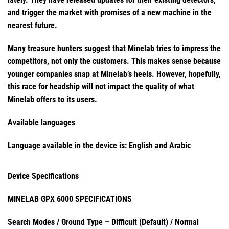
and trigger the market with promises of a new machine in the
nearest future.
Many treasure hunters suggest that Minelab tries to impress the
competitors, not only the customers. This makes sense because
younger companies snap at Minelab’s heels. However, hopefully,
this race for headship will not impact the quality of what
Minelab offers to its users.
Available languages
Language available in the device is:
English and Arabic
Device Specifications
MINELAB GPX 6000 SPECIFICATIONS
Search Modes / Ground Type – Difficult (Default) / Normal