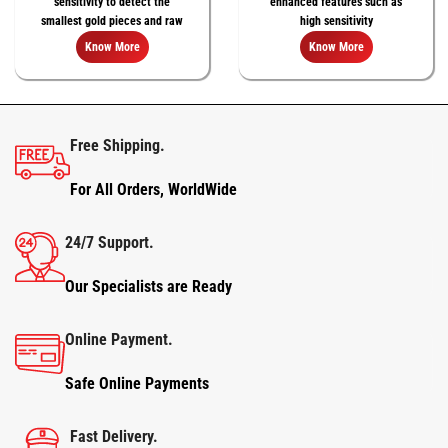
sensitivity to detect the
enhanced features such as
smallest gold pieces and raw
high sensitivity
natural gold nuggets
Know More
Know More
Free Shipping.
For All Orders, WorldWide
24/7 Support.
Our Specialists are Ready
Online Payment.
Safe Online Payments
Fast Delivery.