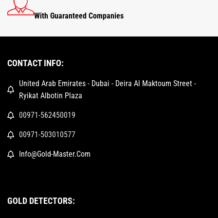
With Guaranteed Companies
CONTACT INFO:
United Arab Emirates - Dubai - Deira Al Maktoum Street -
Ryikat Albotin Plaza
00971-562450019
00971-503010577
Info@Gold-Master.Com
GOLD DETECTORS: