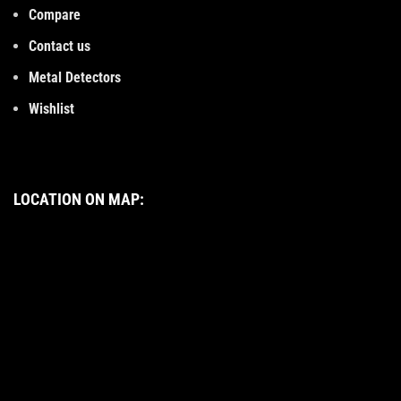
Compare
Contact us
Metal Detectors
Wishlist
LOCATION ON MAP: