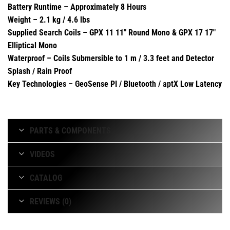
Battery Runtime – Approximately 8 Hours
Weight – 2.1 kg / 4.6 lbs
Supplied Search Coils – GPX 11 11″ Round Mono & GPX 17 17″
Elliptical Mono
Waterproof – Coils Submersible to 1 m / 3.3 feet and Detector
Splash / Rain Proof
Key Technologies – GeoSense PI / Bluetooth / aptX Low Latency
PARTS & COMPONENTS
VIDEOS
CATALOG
REVIEWS (0)