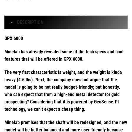
DESCRIPTION
GPX 6000
Minelab has already revealed some of the tech specs and cool
features that will be offered in GPX 6000.
The very first characteristic is weight, and the weight is kinda
heavy (4.6 lbs). Next, the company does not argue that the
model is going to be not really budget-friendly; but honestly,
who can expect that from a high-end metal detector for gold
prospecting? Considering that it is powered by GeoSense-PI
technology, we can’t expect a cheap thing.
Minelab promises that the shaft will be redesigned, and the new
model will be better balanced and more user-friendly because