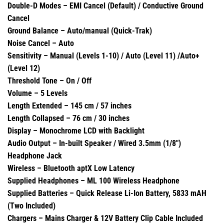
Double-D Modes – EMI Cancel (Default) / Conductive Ground
Cancel
Ground Balance – Auto/manual (Quick-Trak)
Noise Cancel – Auto
Sensitivity – Manual (Levels 1-10) / Auto (Level 11) /Auto+
(Level 12)
Threshold Tone – On / Off
Volume – 5 Levels
Length Extended – 145 cm / 57 inches
Length Collapsed – 76 cm / 30 inches
Display – Monochrome LCD with Backlight
Audio Output – In-built Speaker / Wired 3.5mm (1/8″)
Headphone Jack
Wireless – Bluetooth aptX Low Latency
Supplied Headphones – ML 100 Wireless Headphone
Supplied Batteries – Quick Release Li-Ion Battery, 5833 mAH
(Two Included)
Chargers – Mains Charger & 12V Battery Clip Cable Included