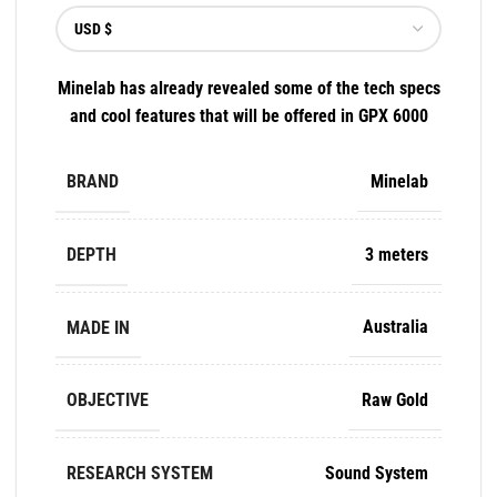
Minelab has already revealed some of the tech specs
and cool features that will be offered in GPX 6000
BRAND
Minelab
DEPTH
3 meters
MADE IN
Australia
OBJECTIVE
Raw Gold
RESEARCH SYSTEM
Sound System