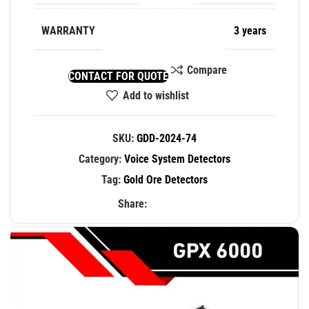
WARRANTY
3 years
Compare
CONTACT FOR QUOTE
Add to wishlist
SKU:
GDD-2024-74
Category:
Voice System Detectors
Tag:
Gold Ore Detectors
Share: