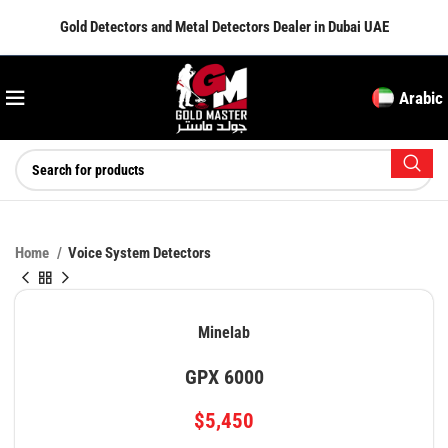
Gold Detectors and Metal Detectors Dealer in Dubai UAE
Arabic
Home
Voice System Detectors
Minelab
GPX 6000
$
5,450